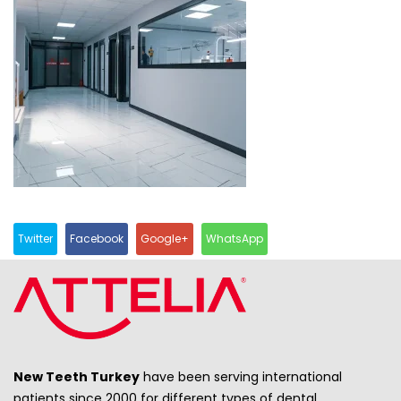
Twitter
Facebook
Google+
WhatsApp
New Teeth Turkey
have been serving international
patients since 2000 for different types of dental