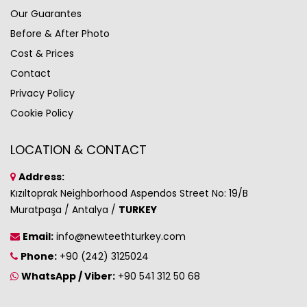
Our Guarantes
Before & After Photo
Cost & Prices
Contact
Privacy Policy
Cookie Policy
LOCATION & CONTACT
Address:
Kızıltoprak Neighborhood Aspendos Street No: 19/B
Muratpaşa / Antalya /
TURKEY
Email:
info@newteethturkey.com
Phone:
+90 (242) 3125024
WhatsApp / Viber:
+90 541 312 50 68