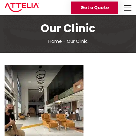
Get a Quote
Our Clinic
Home
-
Our Clinic