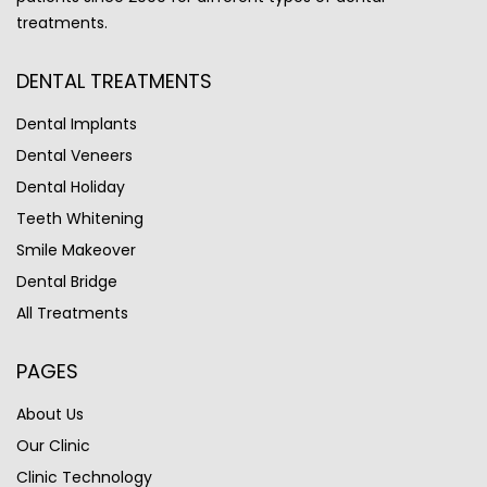
treatments.
DENTAL TREATMENTS
Dental Implants
Dental Veneers
Dental Holiday
Teeth Whitening
Smile Makeover
Dental Bridge
All Treatments
PAGES
About Us
Our Clinic
Clinic Technology