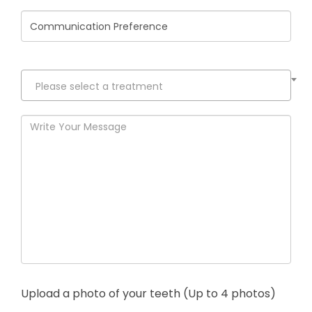
States
+1
Please select a treatment
Upload a photo of your teeth (Up to 4 photos)