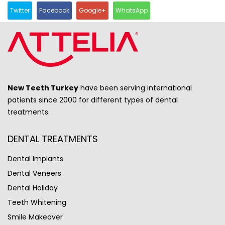
Twitter
Facebook
Google+
WhatsApp
New Teeth Turkey
have been serving international
patients since 2000 for different types of dental
treatments.
DENTAL TREATMENTS
Dental Implants
Dental Veneers
Dental Holiday
Teeth Whitening
Smile Makeover