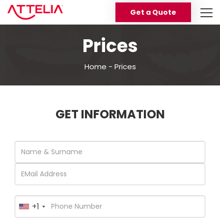
Get a Quote
Prices
Home
-
Prices
GET INFORMATION
+1
United