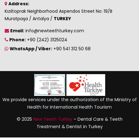
Address:
Kızıltoprak Neighborhood Aspendos Street No: 19/B
Muratpaşa / Antalya /
TURKEY
Email:
info@newteethturkey.com
Phone:
+90 (242) 3125024
WhatsApp / Viber:
+90 541 312 50 68
We provide services under the authorization of the Ministry of
Health for International Health Tourism
© 2025
New Teeth Turkey
– Dental Care & Teeth
Treatment & Dentist in Turkey