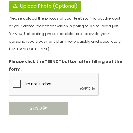
Upload Photo (Optional)
Please upload the photos of your teeth to find out the cost
of your dental treatment which is going to be tailored just
for you. Uploading photos enable us to provide your
personalised treatment plan more quickly and accurately.
(FREE AND OPTIONAL)
Please click the "SEND" button after filling out the
form.
SEND