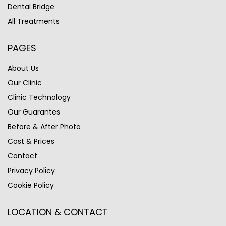
Dental Bridge
All Treatments
PAGES
About Us
Our Clinic
Clinic Technology
Our Guarantes
Before & After Photo
Cost & Prices
Contact
Privacy Policy
Cookie Policy
LOCATION & CONTACT